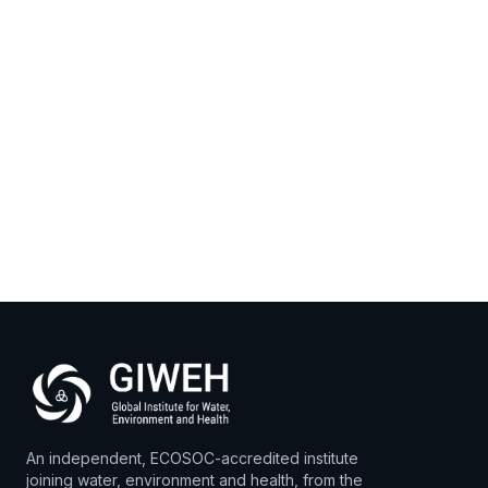
Open
›
DELIVERED
Open
›
PLANNED
An independent, ECOSOC-accredited institute
joining water, environment and health, from the