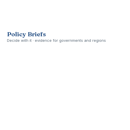
Open
›
PLANNED
Policy Briefs
Decide with it · evidence for governments and regions
Open
›
DELIVERED