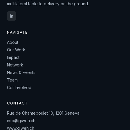
multilateral table to delivery on the ground.
NAVIGATE
About
Our Work
Impact
Network
News & Events
Team
Get Involved
CONTACT
Rue de Chantepoulet 10, 1201 Geneva
info@giweh.ch
www.giweh.ch