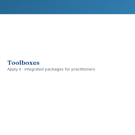
Toolboxes
Apply it · integrated packages for practitioners
Open
›
PLANNED