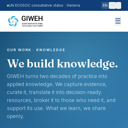
Skip to main content
UN ECOSOC consultative status
·
Geneva
EN
FR
ع
☰
OUR WORK · KNOWLEDGE
We build knowledge.
GIWEH turns two decades of practice into
applied knowledge. We capture evidence,
curate it, translate it into decision-ready
resources, broker it to those who need it, and
support its use. What we learn, we share
openly.