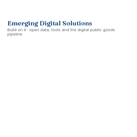
Open
›
ONGOING
Emerging Digital Solutions
Build on it · open data, tools and the digital public goods
pipeline
Open
›
ONGOING